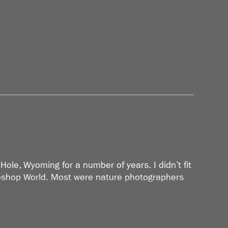
Hole, Wyoming for a number of years. I didn’t fit
otoshop World. Most were nature photographers
hooting and started going through all my work
at I discovered I had photographed a great deal