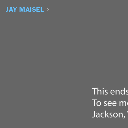
Skip
to
JAY MAISEL
content