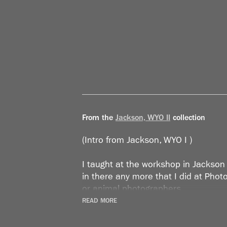
From the
Jackson, WYO II
collection
(Intro from Jackson, WYO I )
I taught at the workshop in Jackson 
in there any more that I did at Ph
or animal photographers.
READ MORE
It was years later, when I stopped s
and making all these collections, th