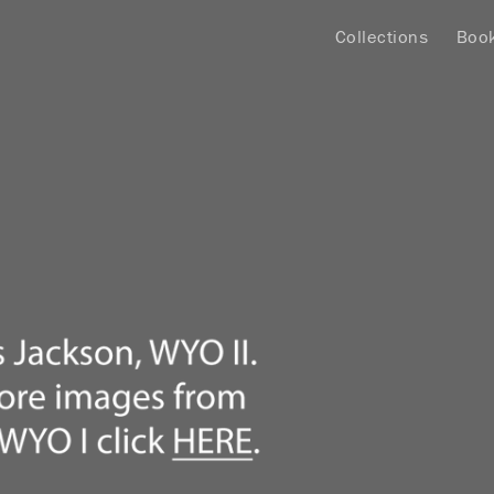
Collections
Boo