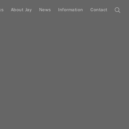
ks
About Jay
News
Information
Contact