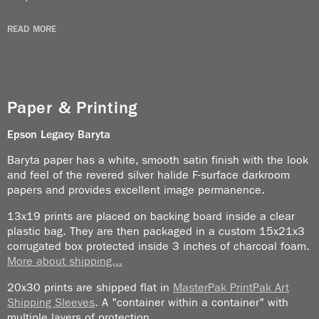
It was instant culture shock. I had never experienced
READ MORE
heat (like this) before. On a less that 110°F day I saw
a security guy sitting at his desk with a heater to
mitigate the cold.
Paper & Printing
Security was unbelievably tight. Everybody had to
wear photo ID. That included people like Haile
Epson Legacy
Baryta
Selassie and Ferdinand Marcos. You get the idea.
Baryta paper has a white, smooth satin finish with the look
People with machine guns were every few feet. The
and feel of the revered silver halide F-surface darkroom
Shah was in power at the time and I was supposed to
papers and provides excellent image permanence.
photograph him (no photographers used the
13x19 prints are placed on backing board inside a clear
expression “shoot someone” the entire time I was
plastic bag. They are then packaged in a custom 15x21x3
there).
corrugated box protected inside 3 inches of charcoal foam.
More about shipping...
I passed the assignment to Burt Glinn because he
was better dressed than I was and had brought a
20x30 prints are shipped flat in
MasterPak PrintPak Art
tuxedo along. I am always the worst dressed person
Shipping Sleeves
. A "container within a container" with
multiple layers of protection.