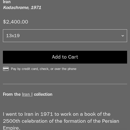
Iran
Kodachrome, 1971
$2,400.00
Add to Cart
Pay by credit card, check, or over the phone
From the
Iran I
collection
I went to Iran in 1971 to work on a book of the
2500th celebration of the formation of the Persian
Empire.