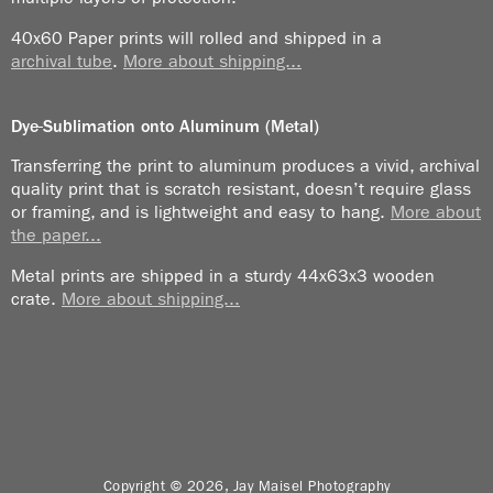
in the room so they were relieved not to have me
visible to VIPs.
40x60 Paper prints will rolled and shipped in a
archival tube
.
More about shipping...
The celebration itself took three or four days as I
remember it. Then we went off to other places to
Dye-Sublimation onto Aluminum (Metal)
“shoot Iran”.
Transferring the print to aluminum produces a vivid, archival
I was arrested the first day of the trip because of lack
quality print that is scratch resistant, doesn’t require glass
of proper ID. I showed the police my photo ID for the
or framing, and is lightweight and easy to hang.
More about
the paper...
“2500thCelebration of the Founding of the Persian
Dynasty”. He said that was yesterday. “Today you
Metal prints are shipped in a sturdy 44x63x3 wooden
need new ID.”
crate.
More about shipping...
Of course it was all resolved because our guide knew
a guy who knew a guy who knew the cop I was dealing
with.
Contrary to most of my trips that ended up with me
photographing mostly people, in Iran, I was amazed at
Copyright © 2026, Jay Maisel Photography