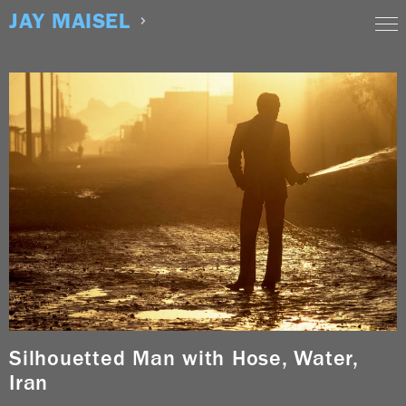
Skip
JAY MAISEL
to
content
Silhouetted Man with Hose, Water,
Iran